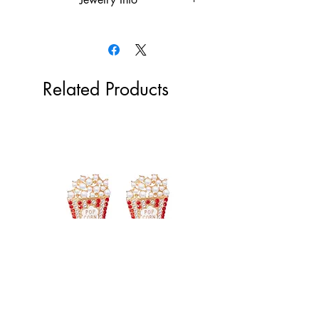
18k gold plated over the stainless
steel or rhodium plated
Hypoallergenic
Tarnish Resistant
Related Products
Popcorn Earrings