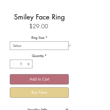
Smiley Face Ring
Price
$29.00
Ring Size
*
Quantity
*
Add to Cart
Buy Now
Jewelry Info