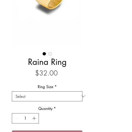
Raina Ring
Price
$32.00
Ring Size
*
Quantity
*