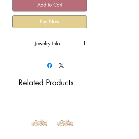
Add to Cart
Buy Now
Jewelry Info
18k gold plated over the stainless
steel or rhodium plated
Hypoallergenic
Tarnish Resistant
Related Products