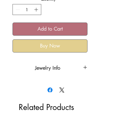
Add to Cart
Buy Now
Jewelry Info
18k gold plated over the stainless
steel or rhodium plated
Hypoallergenic
Tarnish Resistant
Related Products