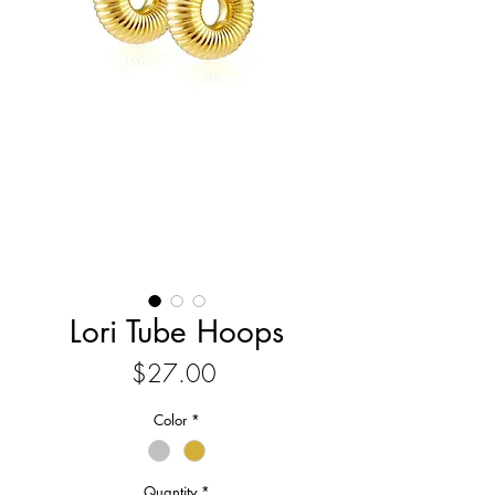
Lori Tube Hoops
Price
$27.00
Color
*
Quantity
*