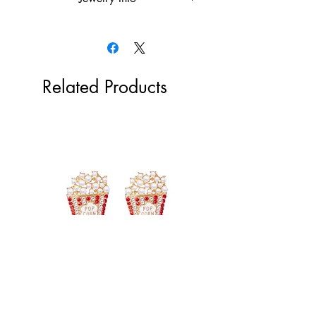
18k gold plated over the stainless
steel or rhodium plated
Hypoallergenic
Tarnish Resistant
Related Products
Popcorn Earrings