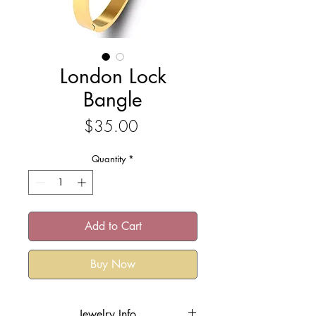
London Lock
Bangle
Price
$35.00
Quantity
*
Add to Cart
Buy Now
Jewelry Info