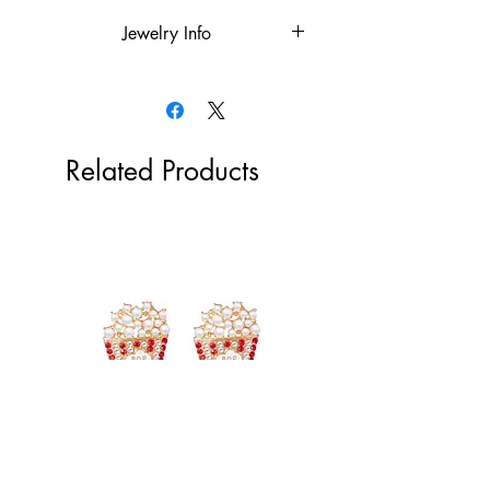
Jewelry Info
18k gold plated over the stainless
steel or rhodium plated
Hypoallergenic
Tarnish Resistant
Related Products