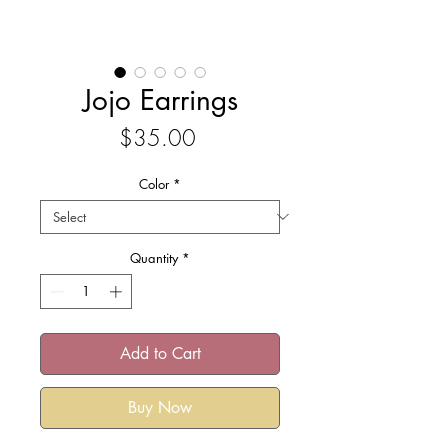
Jojo Earrings
Price
$35.00
Color
*
Quantity
*
Add to Cart
Buy Now