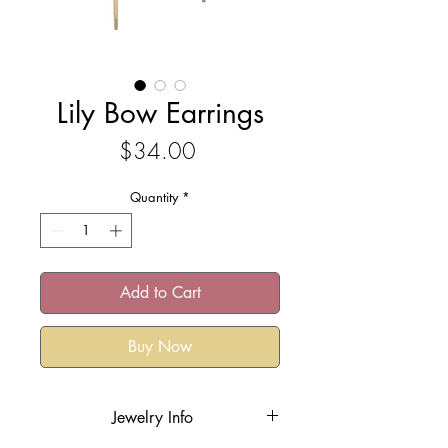
Lily Bow Earrings
Price
$34.00
Quantity
*
Add to Cart
Buy Now
Jewelry Info