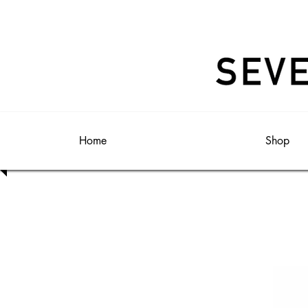
Home
Shop