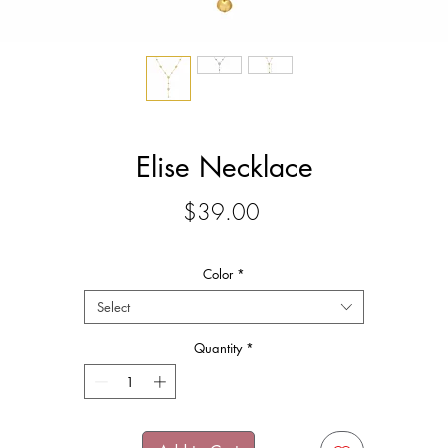
Elise Necklace
Price
$39.00
Color
*
Select
Quantity
*