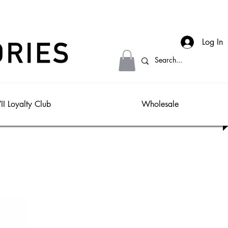
Log In
II Loyalty Club
Wholesale