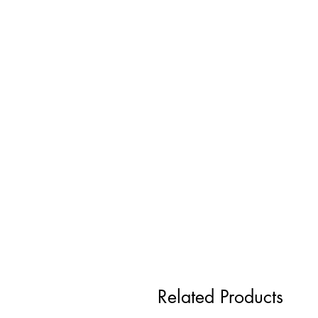
Related Products