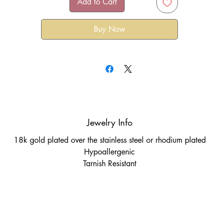
Add to Cart
Buy Now
Jewelry Info
18k gold plated over the stainless steel or rhodium plated
Hypoallergenic
Tarnish Resistant