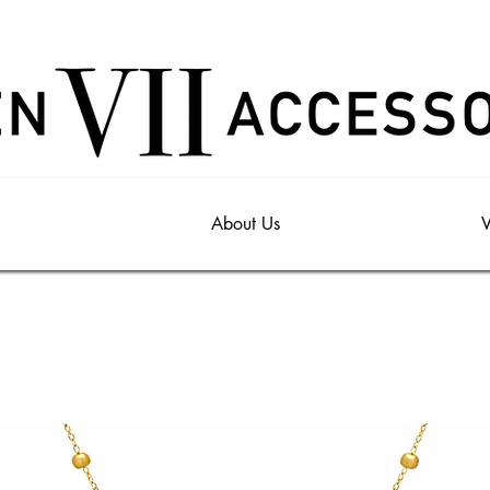
About Us
V